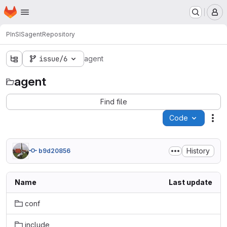
Homepage
Skip to main content
M
PInSIS
agent
Repository
issue/6
agent
agent
Find file
Code
Act
History
b9d20856
Name
Last update
conf
include