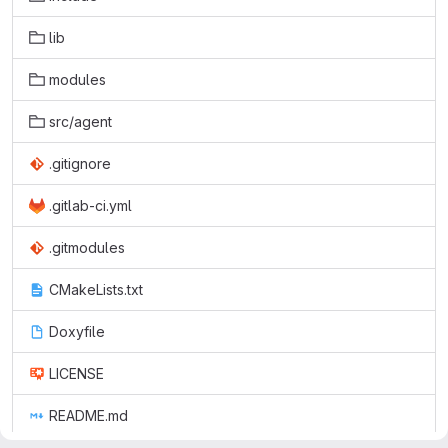
lib
modules
src/agent
.gitignore
.gitlab-ci.yml
.gitmodules
CMakeLists.txt
Doxyfile
LICENSE
README.md