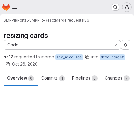
Homepage
Skip to main content
M
SMPPIR
Portal-SMPPIR-React
Merge requests
!86
resizing cards
Code
Ex
ns17
requested to merge
into
fix_nicollas
development
Oct 26, 2020
Overview
Commits
Pipelines
Changes
0
1
0
7
Merge request reports