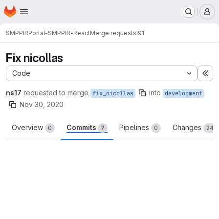
Homepage
Skip to main content
M
SMPPIR
Portal-SMPPIR-React
Merge requests
!91
Fix nicollas
Code
Ex
ns17
requested to merge
into
fix_nicollas
development
Nov 30, 2020
Overview
Commits
Pipelines
Changes
0
7
0
24