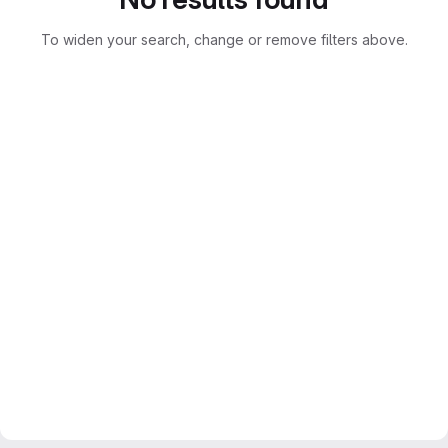
To widen your search, change or remove filters above.