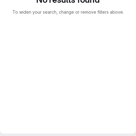
To widen your search, change or remove filters above.