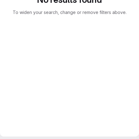
To widen your search, change or remove filters above.