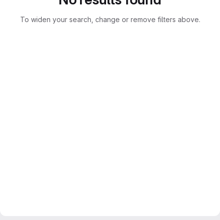
To widen your search, change or remove filters above.