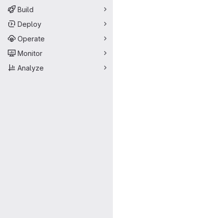
Build
Deploy
Operate
Monitor
Analyze