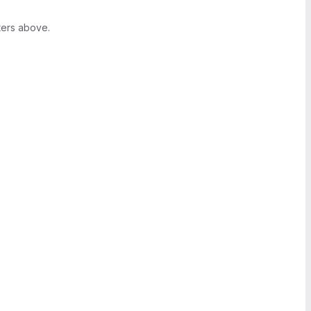
ters above.