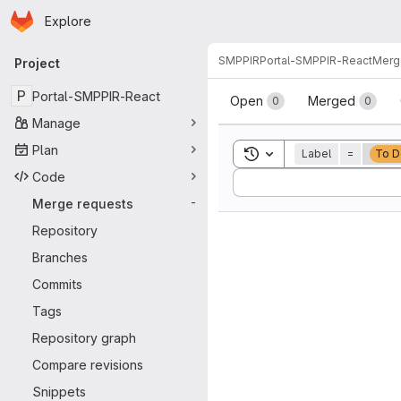
Homepage
Skip to main content
Explore
Primary navigation
SMPPIR
Portal-SMPPIR-React
Merg
Project
Merge reque
P
Portal-SMPPIR-React
Open
Merged
0
0
Manage
Plan
Toggle search history
Label
=
To D
Code
Sort by:
Merge requests
-
Repository
Branches
Commits
Tags
Repository graph
Compare revisions
Snippets