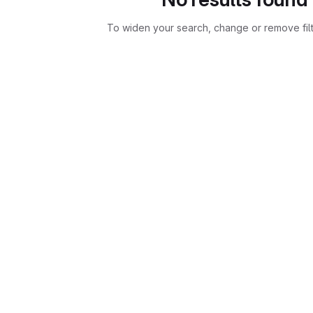
To widen your search, change or remove fil