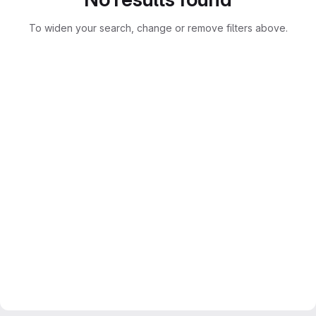
To widen your search, change or remove filters above.