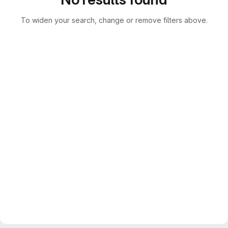
To widen your search, change or remove filters above.