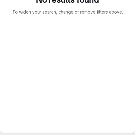
To widen your search, change or remove filters above.