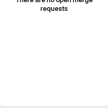
requests