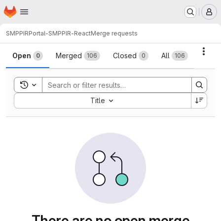
Homepage
Skip to main content
M
SMPPIR
Portal-SMPPIR-React
Merge requests
Merge requests
Acti
Open
Merged
Closed
All
0
106
0
106
Toggle search history
Sort by:
Title
There are no open merge