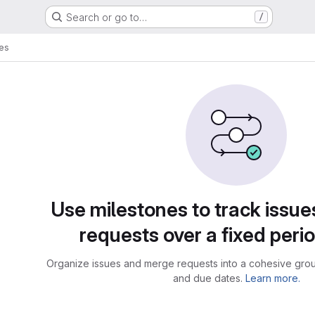
Search or go to…
/
es
Use milestones to track issu
requests over a fixed perio
Organize issues and merge requests into a cohesive group
and due dates.
Learn more.