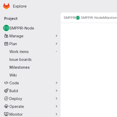
Homepage
Skip to main content
Explore
Primary navigation
SMPPIR
SMPPIR-Node
Mileston
Project
Milestones
SMPPIR-Node
Manage
Plan
Work items
-
Issue boards
Milestones
Wiki
Code
Build
Deploy
Operate
Monitor