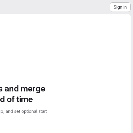
Sign in
es and merge
d of time
, and set optional start