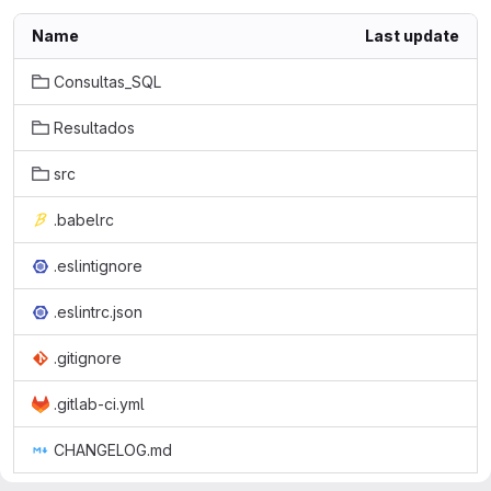
Name
Last update
Consultas_SQL
Resultados
src
.babelrc
.eslintignore
.eslintrc.json
.gitignore
.gitlab-ci.yml
CHANGELOG.md