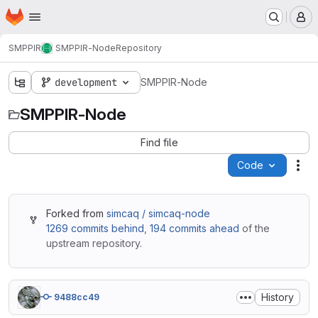
Homepage
Skip to main content
M
SMPPIR
SMPPIR-Node
Repository
development
SMPPIR-Node
SMPPIR-Node
Find file
Code
Act
Forked from
simcaq / simcaq-node
1269 commits behind
,
194 commits ahead
of the
upstream repository.
History
9488cc49