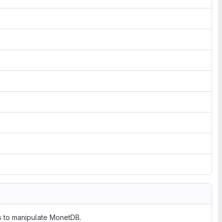
ts to manipulate MonetDB.