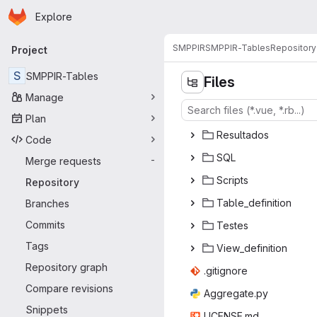
Homepage
Skip to main content
Explore
Primary navigation
SMPPIR
SMPPIR-Tables
Repository
Project
S
SMPPIR-Tables
Files
Manage
Plan
Resul
‎tados‎
Code
S
‎QL‎
Merge requests
-
Scr
‎ipts‎
Repository
Table_de
‎finition‎
Branches
Commits
Tes
‎tes‎
Tags
View_de
‎finition‎
Repository graph
.giti
‎gnore‎
Compare revisions
Aggreg
‎ate.py‎
Snippets
LICEN
‎SE.md‎