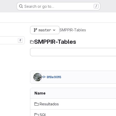
Search or go to…
/
master
SMPPIR-Tables
SMPPIR-Tables
f
8f8e90f6
Name
Resultados
SQL