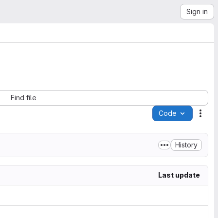
Sign in
Find file
Code
Acti
History
Last update