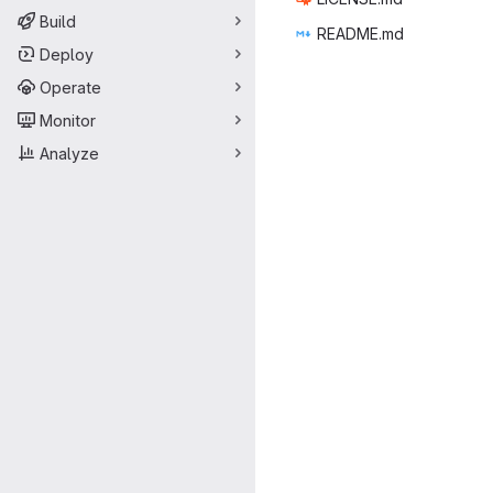
Build
READ
‎ME.md‎
Deploy
Operate
Monitor
Analyze