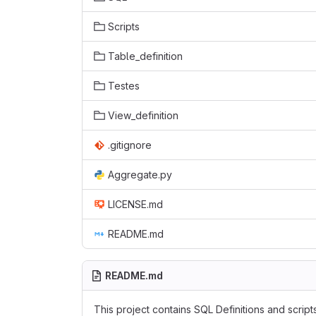
Scripts
Table_definition
Testes
View_definition
.gitignore
Aggregate.py
LICENSE.md
README.md
README.md
This project contains SQL Definitions and scrip