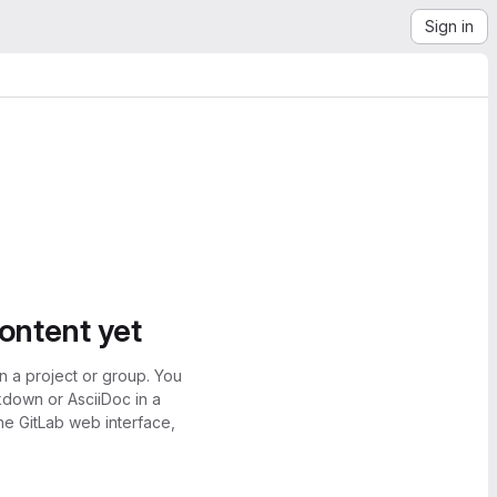
Sign in
content yet
n a project or group. You
kdown or AsciiDoc in a
the GitLab web interface,