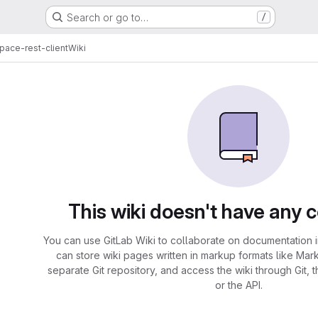
Search or go to…
/
pace-rest-client
Wiki
This wiki doesn't have any 
You can use GitLab Wiki to collaborate on documentation i
can store wiki pages written in markup formats like Mar
separate Git repository, and access the wiki through Git, 
or the API.