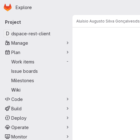
Homepage
Skip to main content
Explore
Primary navigation
Aluísio Augusto Silva Gonçalves
ds
Project
D
dspace-rest-client
Manage
Plan
Work items
-
Issue boards
Milestones
Wiki
Code
Build
Deploy
Operate
Monitor