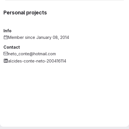
Personal projects
Info
Member since January 08, 2014
Contact
neto_conte@hotmail.com
alcides-conte-neto-200416114