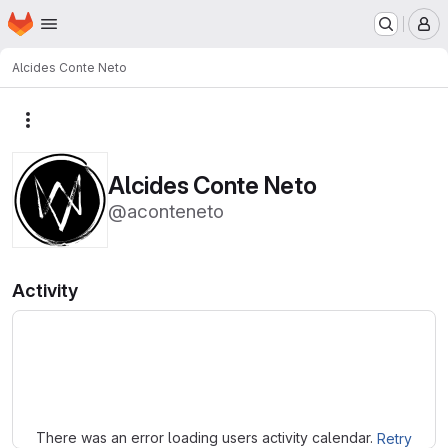
Homepage
Skip to main content
M
Alcides Conte Neto
More actions
Alcides Conte Neto
@aconteneto
Activity
Loading
There was an error loading users activity calendar.
Retry