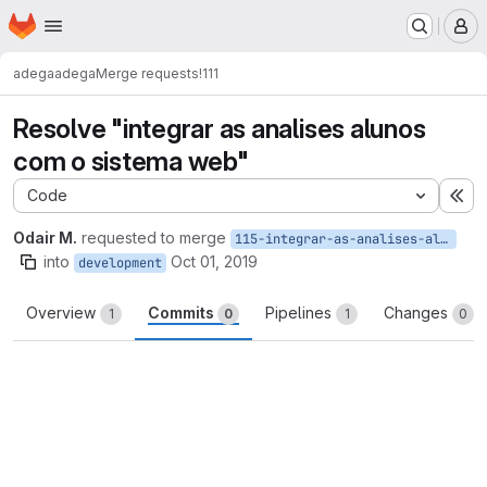
Homepage
Skip to main content
M
adega
adega
Merge requests
!111
Resolve "integrar as analises alunos
com o sistema web"
Code
Ex
Odair M.
requested to merge
115-integrar-as-analises-alunos-com-o-sistema-web
into
Oct 01, 2019
development
Overview
Commits
Pipelines
Changes
1
0
1
0