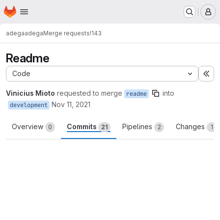
Homepage
Skip to main content
M
adega
adega
Merge requests
!143
Readme
Code
Ex
Vinicius Mioto
requested to merge
into
readme
Nov 11, 2021
development
Overview
Commits
Pipelines
Changes
0
21
2
1