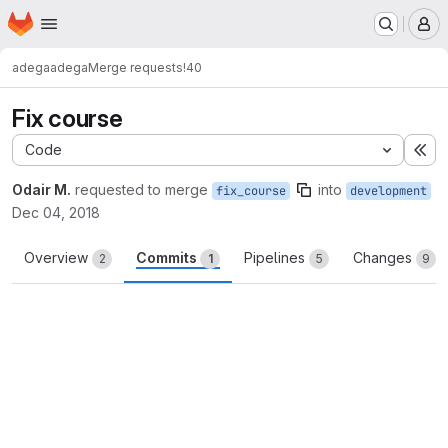
Homepage
Skip to main content
M
adega
adega
Merge requests
!40
Fix course
Code
Ex
Odair M.
requested to merge
into
fix_course
development
Dec 04, 2018
Overview
Commits
Pipelines
Changes
2
1
5
9