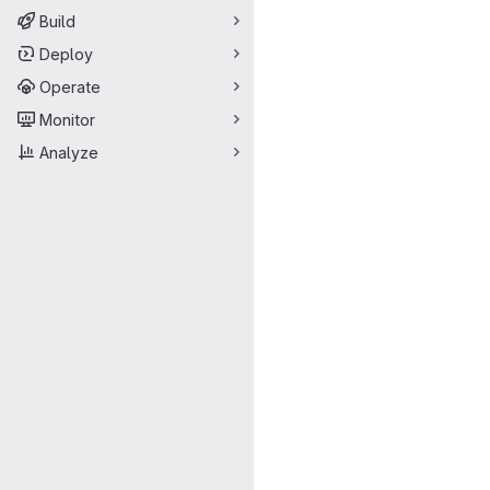
Build
Deploy
Operate
Monitor
Analyze