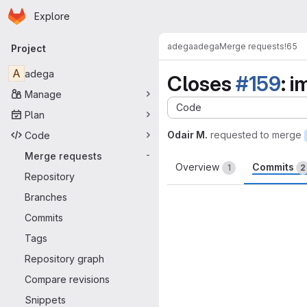
Homepage
Skip to main content
Explore
Primary navigation
adega
adega
Merge requests
!65
Project
A
adega
Closes
#159
: 
Manage
Code
Plan
Odair M.
requested to merge
Code
Merge requests
-
Overview
Commits
1
2
Repository
Branches
Commits
Tags
Repository graph
Compare revisions
Snippets