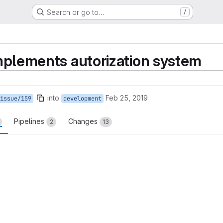
Search or go to…
/
implements autorization system
into
Feb 25, 2019
issue/159
development
Pipelines
Changes
2
13