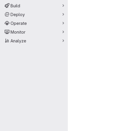
Build
Deploy
Operate
Monitor
Analyze