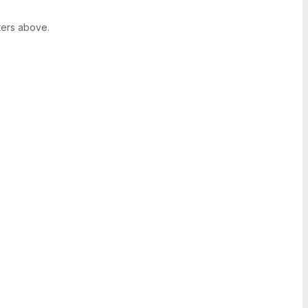
ters above.