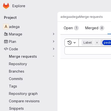
Homepage
Skip to main content
Explore
Primary navigation
adega
adega
Merge requests
Project
Merge reque
A
adega
Open
Merged
1
4
Manage
Plan
Toggle search history
Label
=
pedi
Code
Sort by:
Merge requests
-
Repository
Branches
Commits
Tags
Repository graph
Compare revisions
Snippets