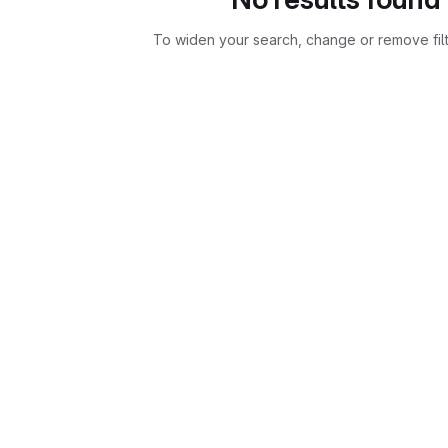
To widen your search, change or remove fil