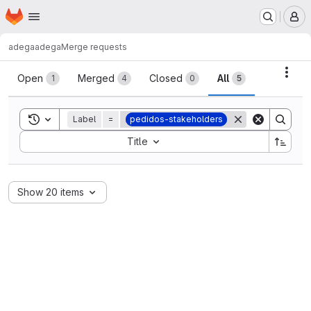
Homepage
Skip to main content
M
adega
adega
Merge requests
Merge requests
Acti
Open
Merged
Closed
All
1
4
0
5
Toggle search history
Label
=
pedidos-stakeholders
Sort by:
Title
Show 20 items