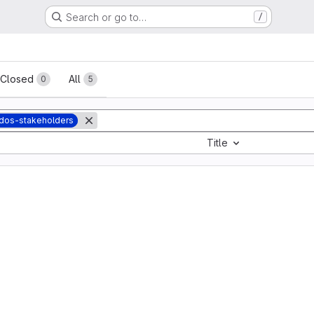
Search or go to…
/
sts
Closed
All
0
5
dos-stakeholders
Title