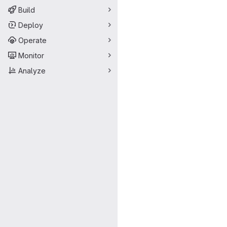
Build
Deploy
Operate
Monitor
Analyze