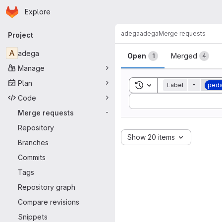
Homepage
Skip to main content
Explore
Primary navigation
adega
adega
Merge requests
Project
Merge reque
A
adega
Open
Merged
1
4
Manage
Plan
Toggle search history
Label
=
pedi
Code
Sort by:
Merge requests
-
Repository
Show 20 items
Branches
Commits
Tags
Repository graph
Compare revisions
Snippets