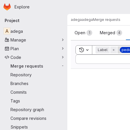
Homepage
Skip to main content
Explore
Primary navigation
adega
adega
Merge requests
Project
Merge reque
A
adega
Open
Merged
1
4
Manage
Plan
Toggle search history
Label
=
pedi
Code
Sort by:
Merge requests
-
Repository
Branches
Commits
Tags
Repository graph
Compare revisions
Snippets