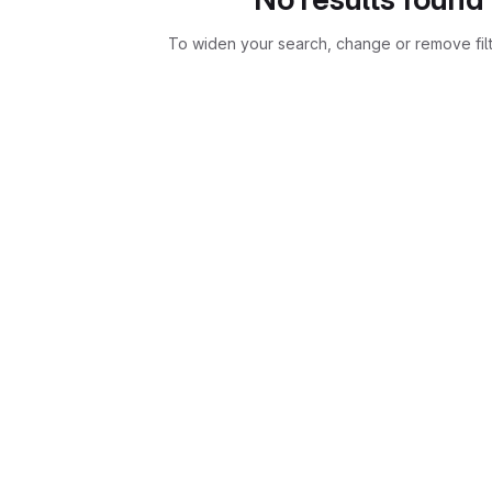
To widen your search, change or remove fil