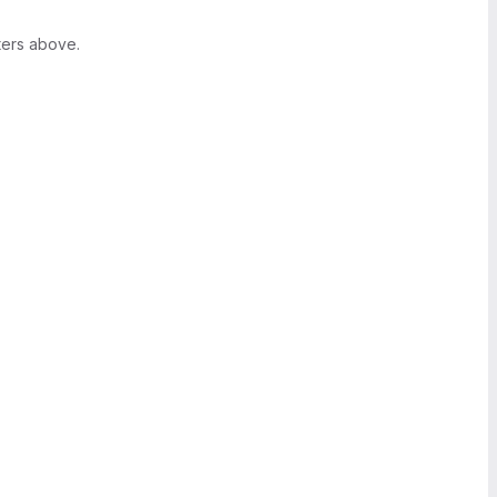
ters above.