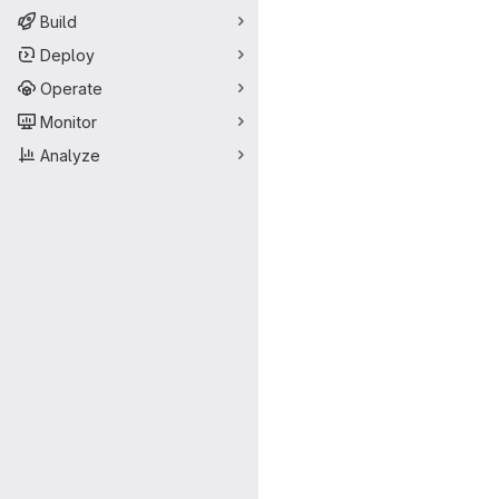
Build
Deploy
Operate
Monitor
Analyze