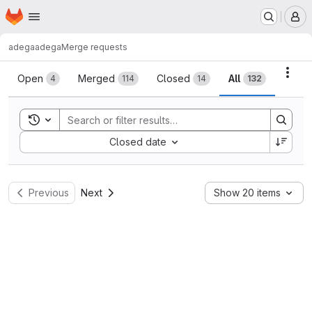
Homepage
Skip to main content
M
adega
adega
Merge requests
Merge requests
Acti
Open
Merged
Closed
All
4
114
14
132
Toggle search history
Sort by:
Closed date
Previous
Next
Show 20 items