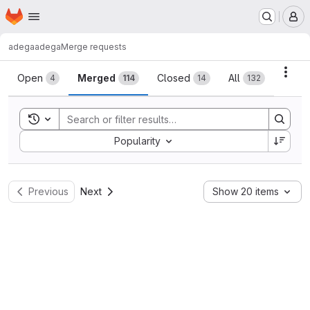
Homepage
Skip to main content
M
adega
adega
Merge requests
Merge requests
Acti
Open
Merged
Closed
All
4
114
14
132
Toggle search history
Sort by:
Popularity
Previous
Next
Show 20 items