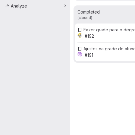
Analyze
Completed
(closed)
Fazer grade para o degr
#192
Ajustes na grade do alun
#191