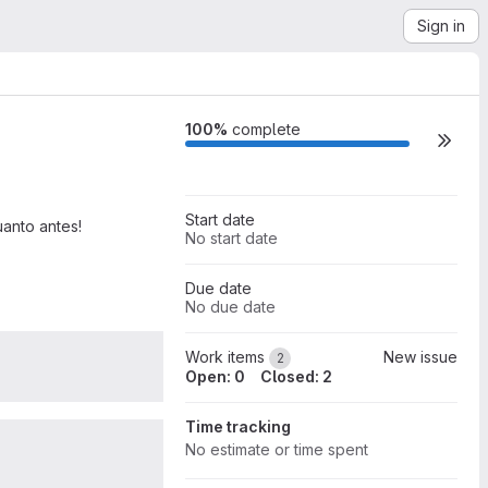
Sign in
Milestone actions
100%
complete
Start date
uanto antes!
No start date
Due date
No due date
0
Work items
New issue
2
Open: 0
Closed: 2
Time tracking
0
No estimate or time spent