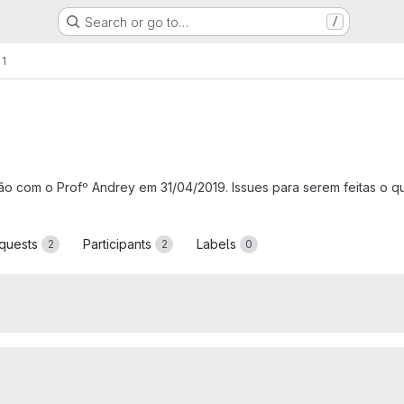
Search or go to…
/
 1
nião com o Profº Andrey em 31/04/2019. Issues para serem feitas o q
quests
Participants
Labels
2
2
0