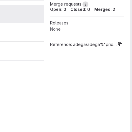
Merge requests
2
Open: 0
Closed: 0
Merged: 2
2
Releases
None
Reference:
adega/adega%"prioridade 1"