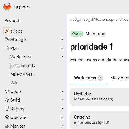
Homepage
Skip to main content
Explore
Primary navigation
adega
adega
Milestones
prioridade
Project
A
adega
Milestone
Open
Manage
prioridade 1
Plan
Work items
-
Issues criadas a partir da reu
Issue boards
Milestones
Work items
Merge re
2
Wiki
Code
Unstarted
(open and unassigned)
Build
Deploy
Ongoing
Operate
(open and assigned)
Monitor