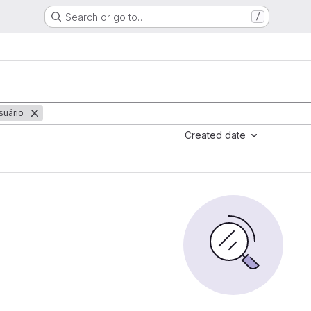
Search or go to…
/
uário
Created date