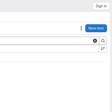
Sign in
New item
Actions