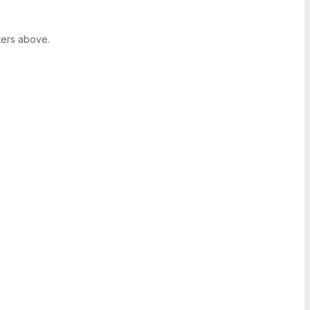
ters above.