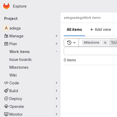
Homepage
Skip to main content
Explore
Primary navigation
adega
adega
Work items
Project
A
adega
All items
Add view
Manage
Toggle search history
Milestone
is
%Us
Plan
Sort by:
Work items
-
Issue boards
0 items
Milestones
Wiki
Code
Build
Deploy
Operate
Monitor