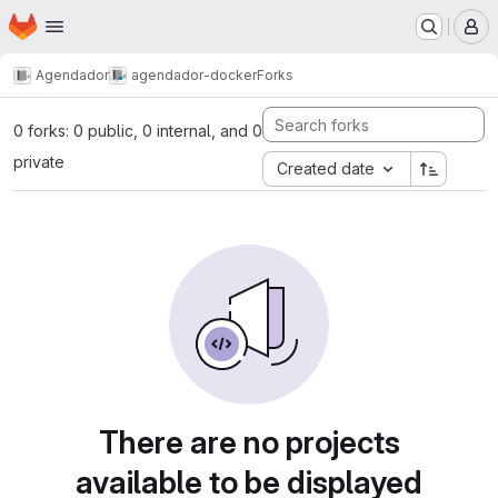
Homepage
Skip to main content
M
Agendador
agendador-docker
Forks
0 forks: 0 public, 0 internal, and 0
private
Created date
There are no projects
available to be displayed