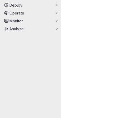
Deploy
Operate
Monitor
Analyze