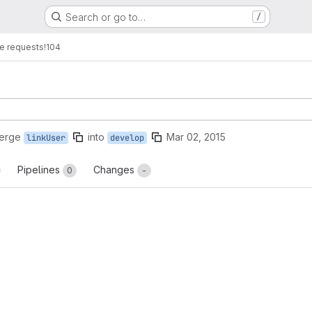
Search or go to…
/
e requests
!104
merge
into
Mar 02, 2015
linkUser
develop
Pipelines
Changes
0
-
reports