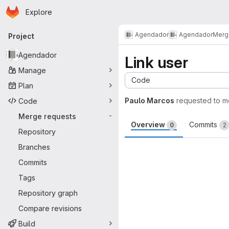
Homepage
Skip to main content
Explore
Primary navigation
Agendador
Agendador
Merg
Project
Agendador
Link user
Manage
Code
Plan
Paulo Marcos
requested to 
Code
Merge requests
-
Overview
Commits
0
2
Repository
Merge request 
Branches
Commits
Tags
Repository graph
Compare revisions
Build