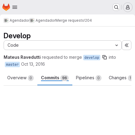
Homepage
Skip to main content
M
Agendador
Agendador
Merge requests
!204
Develop
Code
Ex
Mateus Ravedutti
requested to merge
into
develop
Oct 13, 2016
master
Overview
Commits
Pipelines
Changes
0
96
0
110