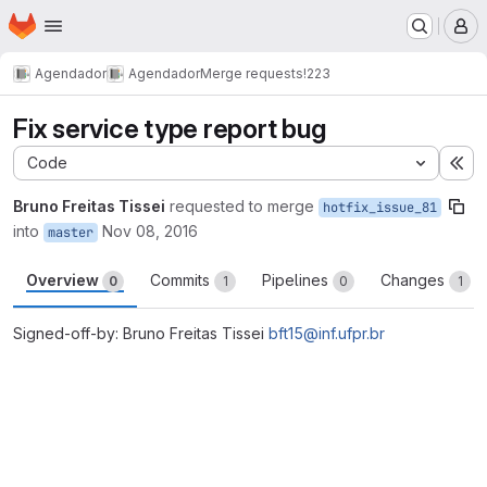
Homepage
Skip to main content
M
Agendador
Agendador
Merge requests
!223
Fix service type report bug
Code
Ex
Bruno Freitas Tissei
requested to merge
hotfix_issue_81
into
Nov 08, 2016
master
Overview
Commits
Pipelines
Changes
0
1
0
1
Signed-off-by: Bruno Freitas Tissei
bft15@inf.ufpr.br
Merge request reports