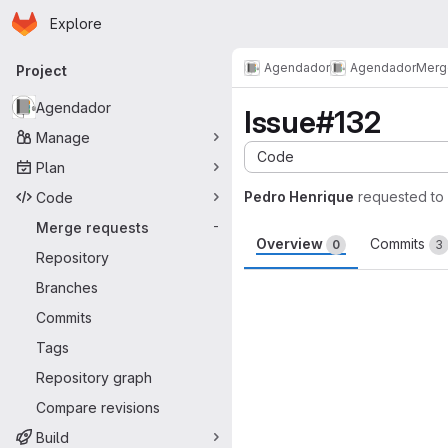
Homepage
Skip to main content
Explore
Primary navigation
Agendador
Agendador
Merg
Project
Agendador
Issue#132
Manage
Code
Plan
Pedro Henrique
requested to
Code
Merge requests
-
Overview
Commits
0
3
Repository
Merge request 
Branches
Commits
Tags
Repository graph
Compare revisions
Build