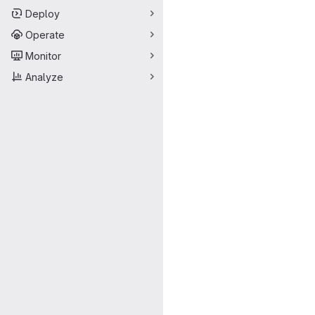
Deploy
Operate
Monitor
Analyze