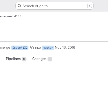
Search or go to…
/
e requests
!233
 merge
into
Nov 16, 2016
Issue#132
master
Pipelines
Changes
0
1
reports