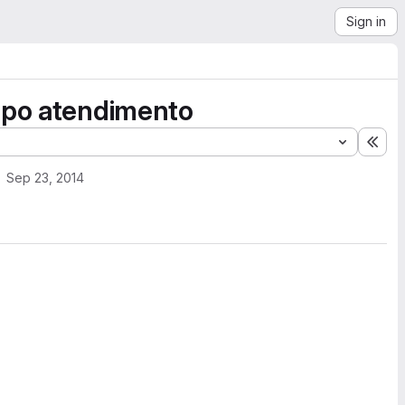
Sign in
tipo atendimento
Exp
Sep 23, 2014