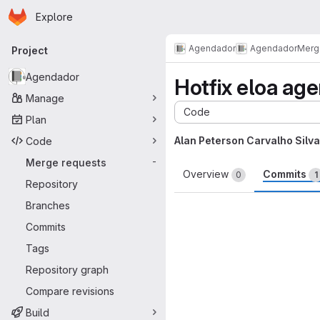
Homepage
Skip to main content
Explore
Primary navigation
Agendador
Agendador
Merg
Project
Agendador
Hotfix eloa ag
Manage
Code
Plan
Alan Peterson Carvalho Silva
Code
Merge requests
-
Overview
Commits
0
1
Repository
Branches
Commits
Tags
Repository graph
Compare revisions
Build