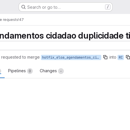
Search or go to…
/
e requests
!47
endamentos cidadao duplicidade 
requested to merge
into
hotfix_eloa_agendamentos_cidadao_duplicidade_tipo_atendimento
RC
Pipelines
Changes
0
-