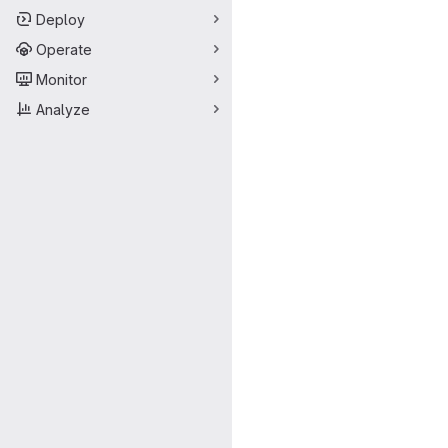
Deploy
Operate
Monitor
Analyze