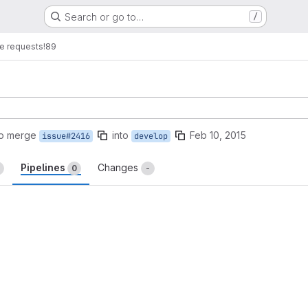
Search or go to…
/
e requests
!89
to merge
into
Feb 10, 2015
issue#2416
develop
Pipelines
Changes
0
-