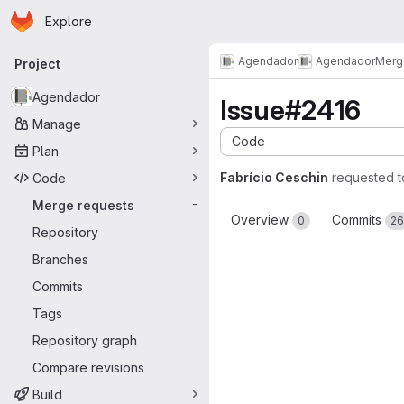
Homepage
Skip to main content
Explore
Primary navigation
Agendador
Agendador
Merg
Project
Agendador
Issue#2416
Manage
Code
Plan
Fabrício Ceschin
requested 
Code
Merge requests
-
Overview
Commits
0
26
Repository
Branches
Commits
Tags
Repository graph
Compare revisions
Build