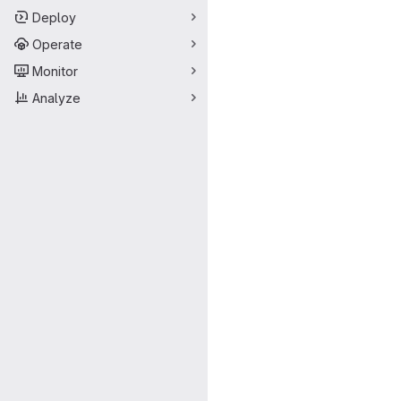
Deploy
Operate
Monitor
Analyze