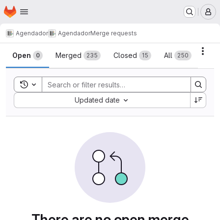
Homepage
Skip to main content
M
Agendador
Agendador
Merge requests
Merge requests
Acti
Open
Merged
Closed
All
0
235
15
250
Toggle search history
Sort by:
Updated date
There are no open merge