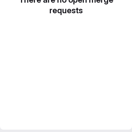
requests