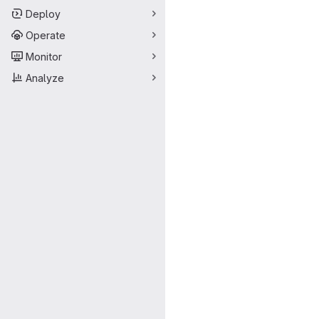
Deploy
Operate
Monitor
Analyze