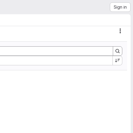
Sign in
Actio