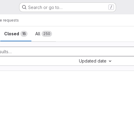
Search or go to…
/
e requests
sts
Closed
All
15
250
Updated date