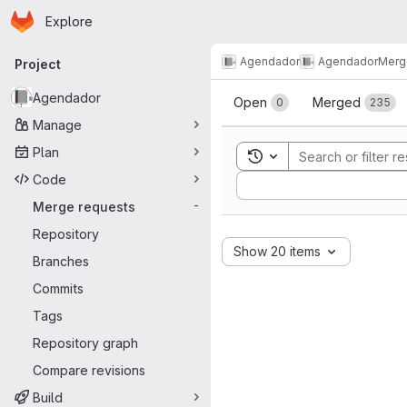
Homepage
Skip to main content
Explore
Primary navigation
Agendador
Agendador
Merg
Project
Merge reque
Agendador
Open
Merged
0
235
Manage
Plan
Toggle search history
Code
Sort by:
Merge requests
-
Repository
Show 20 items
Branches
Commits
Tags
Repository graph
Compare revisions
Build