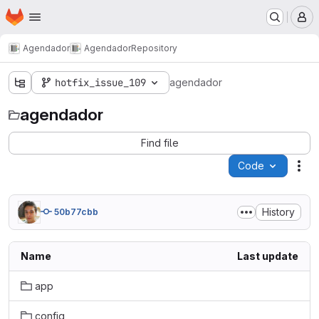
Homepage
Skip to main content
M
Agendador
Agendador
Repository
hotfix_issue_109
agendador
agendador
Find file
Code
Act
History
50b77cbb
Name
Last update
app
config