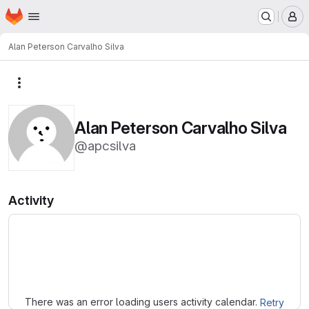
Homepage
Skip to main content
M
Alan Peterson Carvalho Silva
More actions
Alan Peterson Carvalho Silva
@apcsilva
Activity
Loading
There was an error loading users activity calendar.
Retry