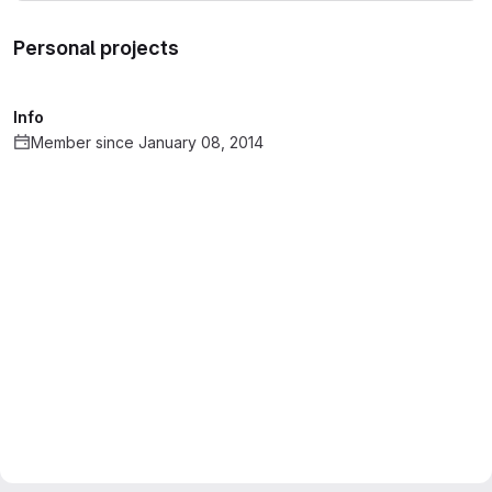
Personal projects
Info
Member since January 08, 2014