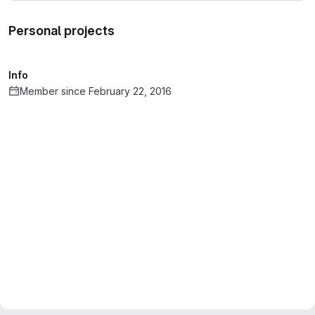
Personal projects
Info
Member since February 22, 2016