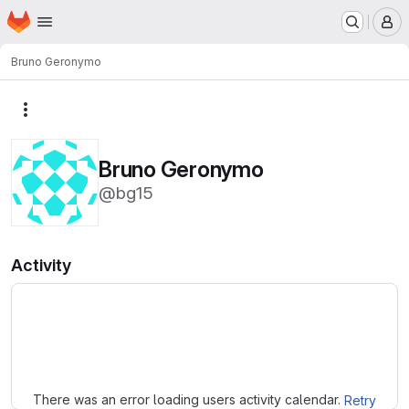
Homepage
Skip to main content
M
Bruno Geronymo
More actions
Bruno Geronymo
@bg15
Activity
Loading
There was an error loading users activity calendar.
Retry