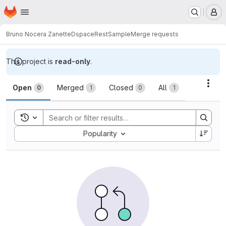
Homepage
Skip to main content
M
Bruno Nocera Zanette
DspaceRestSample
Merge requests
This project is
read-only
.
Merge requests
Acti
Open
Merged
Closed
All
0
1
0
1
Toggle search history
Sort by:
Popularity