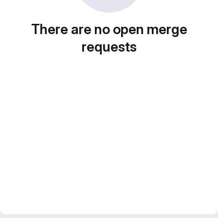
There are no open merge
requests