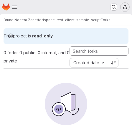
Homepage
Skip to main content
M
Bruno Nocera Zanette
dspace-rest-client-sample-script
Forks
This project is
read-only
.
0 forks: 0 public, 0 internal, and 0
private
Created date