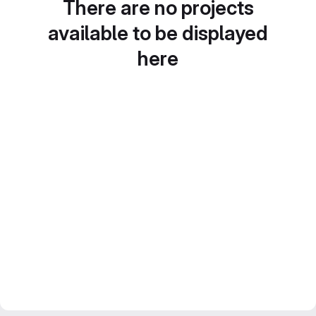
There are no projects
available to be displayed
here