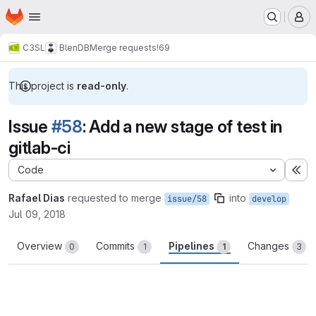
Homepage
Skip to main content
M
C3SL
BlenDB
Merge requests
!69
This project is
read-only
.
Issue
#58
: Add a new stage of test in
gitlab-ci
Code
Ex
Rafael Dias
requested to merge
into
issue/58
develop
Jul 09, 2018
Overview
Commits
Pipelines
Changes
0
1
1
3