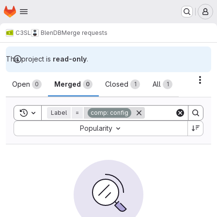
Homepage
Skip to main content
M
C3SL
BlenDB
Merge requests
This project is
read-only
.
Merge requests
Acti
Open
Merged
Closed
All
0
0
1
1
Toggle search history
Label
=
comp: config
Sort by:
Popularity