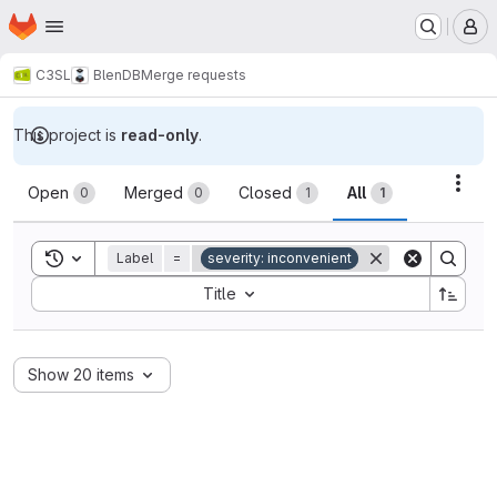
Homepage
Skip to main content
M
C3SL
BlenDB
Merge requests
This project is
read-only
.
Merge requests
Acti
Open
Merged
Closed
All
0
0
1
1
Toggle search history
Label
=
severity: inconvenient
Sort by:
Title
Show 20 items