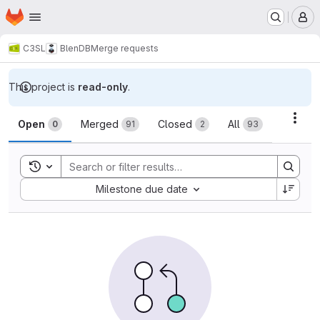
Homepage
Skip to main content
M
C3SL
BlenDB
Merge requests
This project is
read-only
.
Merge requests
Acti
Open
Merged
Closed
All
0
91
2
93
Toggle search history
Sort by:
Milestone due date