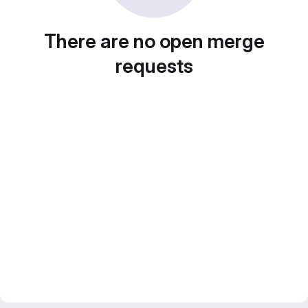
There are no open merge
requests