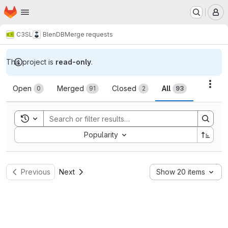
Homepage
Skip to main content
M
C3SL
BlenDB
Merge requests
This project is
read-only
.
Merge requests
Acti
Open
Merged
Closed
All
0
91
2
93
Toggle search history
Sort by:
Popularity
Previous
Next
Show 20 items