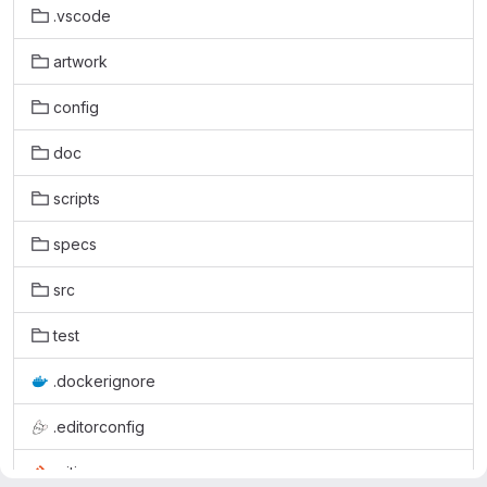
.vscode
artwork
config
doc
scripts
specs
src
test
.dockerignore
.editorconfig
.gitignore