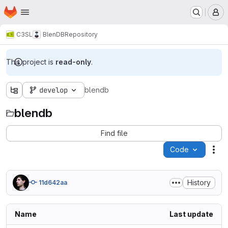
Homepage
Skip to main content
M
C3SL
BlenDB
Repository
This project is
read-only
.
develop
blendb
blendb
Find file
Code
Act
History
11d642aa
Name
Last update