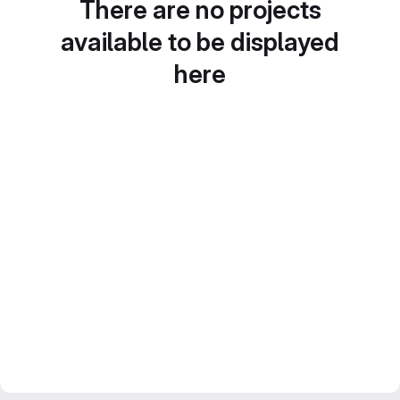
There are no projects
available to be displayed
here