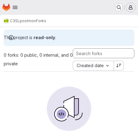
Homepage
Skip to main content
M
C3SL
postmon
Forks
This project is
read-only
.
0 forks: 0 public, 0 internal, and 0
private
Created date